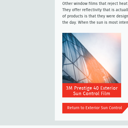
Other window films that reject heat 
They offer reflectivity that is actua
of products is that they were design
the day. When the sun is most inten
3M Prestige 40 Exterior
Sun Control Film
Return to Exterior Sun Control