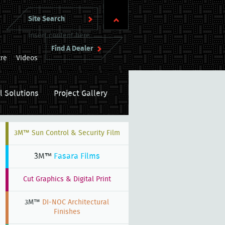
Insert content here
Find A Dealer
re
Videos
l Solutions
Project Gallery
3M™ Sun Control & Security Film
3M™
Fasara Films
Cut Graphics & Digital Print
3M™
DI-NOC Architectural
Finishes