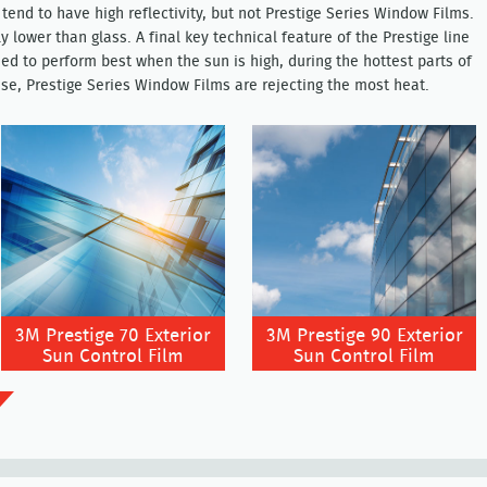
tend to have high reflectivity, but not Prestige Series Window Films.
lly lower than glass. A final key technical feature of the Prestige line
ed to perform best when the sun is high, during the hottest parts of
se, Prestige Series Window Films are rejecting the most heat.
3M Prestige 70 Exterior
3M Prestige 90 Exterior
Sun Control Film
Sun Control Film