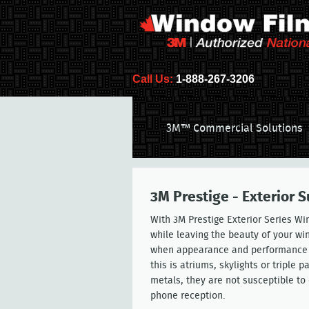
Call Us:
1-888-267-3206
3M™ Commercial Solutions
3M Prestige - Exterior 
With 3M Prestige Exterior Series Wi
while leaving the beauty of your wi
when appearance and performance is 
this is atriums, skylights or triple
metals, they are not susceptible to
phone reception.