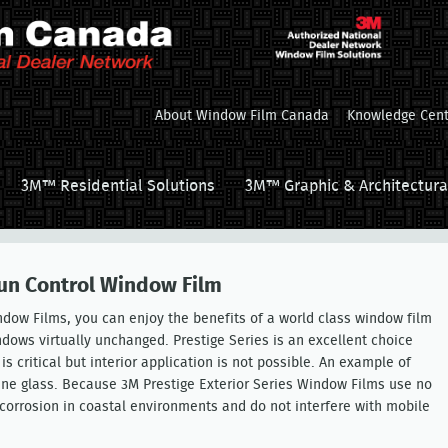
About Window Film Canada
Knowledge Cent
3M™ Residential Solutions
3M™ Graphic & Architectura
Sun Control Window Film
ndow Films, you can enjoy the benefits of a world class window film
ndows virtually unchanged. Prestige Series is an excellent choice
critical but interior application is not possible. An example of
 pane glass. Because 3M Prestige Exterior Series Window Films use no
 corrosion in coastal environments and do not interfere with mobile