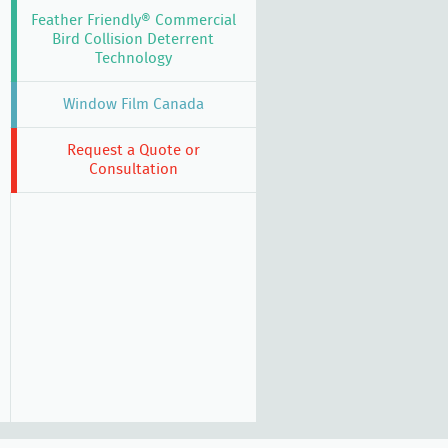
Feather Friendly® Commercial
Bird Collision Deterrent
Technology
Window Film Canada
Request a Quote or
Consultation