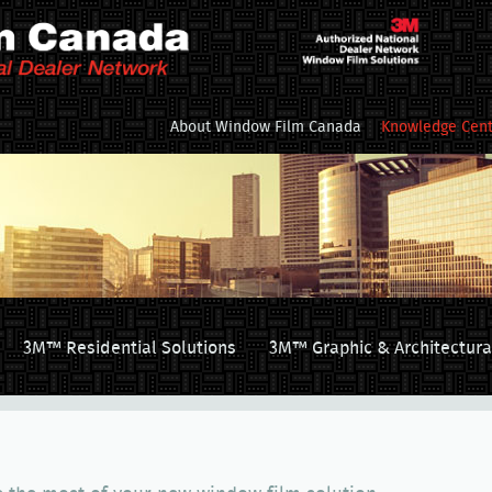
About Window Film Canada
Knowledge Cent
3M™ Residential Solutions
3M™ Graphic & Architectura