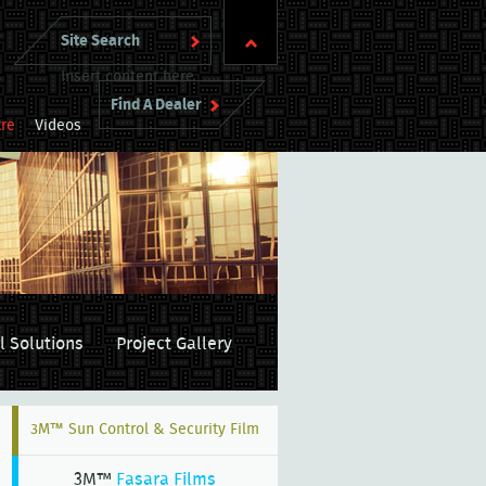
Insert content here
Find A Dealer
re
Videos
l Solutions
Project Gallery
3M™ Sun Control & Security Film
3M™
Fasara Films