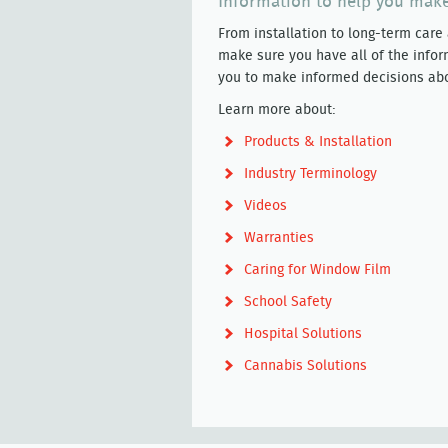
Information to help you make
From installation to long-term care
make sure you have all of the infor
you to make informed decisions abou
Learn more about:
Products & Installation
Industry Terminology
Videos
Warranties
Caring for Window Film
School Safety
Hospital Solutions
Cannabis Solutions