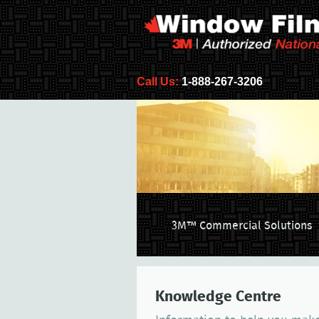
Call Us:
1-888-267-3206
3M™ Commercial Solutions
Knowledge Centre