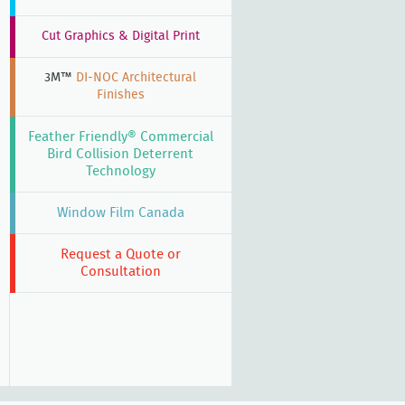
Cut Graphics & Digital Print
3M™
DI-NOC Architectural
Finishes
Feather Friendly® Commercial
Bird Collision Deterrent
Technology
Window Film Canada
Request a Quote or
Consultation