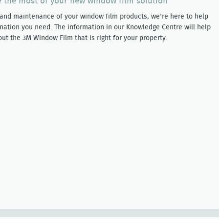
 the most of your new window film solution
 and maintenance of your window film products, we're here to help
mation you need. The information in our Knowledge Centre will help
t the 3M Window Film that is right for your property.