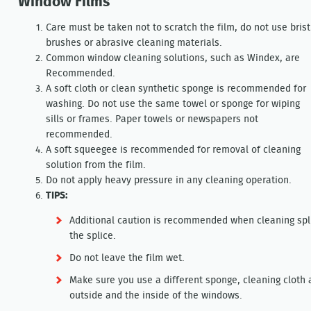
Window Films
Care must be taken not to scratch the film, do not use brist
brushes or abrasive cleaning materials.
Common window cleaning solutions, such as Windex, are
Recommended.
A soft cloth or clean synthetic sponge is recommended for
washing. Do not use the same towel or sponge for wiping
sills or frames. Paper towels or newspapers not
recommended.
A soft squeegee is recommended for removal of cleaning
solution from the film.
Do not apply heavy pressure in any cleaning operation.
TIPS:
Additional caution is recommended when cleaning splic
the splice.
Do not leave the film wet.
Make sure you use a different sponge, cleaning cloth 
outside and the inside of the windows.