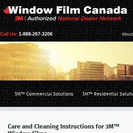
Call Us:
1-888-267-3206
About
3M™ Commercial Solutions
3M™ Residential Soluti
Care and Cleaning Instructions for 3M™