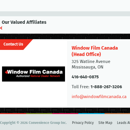
Our Valued Affiliates
Contact Us
Window Film Canada
(Head Office)
325 Watline Avenue
Mississauga, ON
416-640-0875
Toll Free:
1-888-267-3206
info@windowfilmcanada.ca
Copyright © 2026 Convenience Group Inc.
Privacy Policy
Site Map
Leads Al