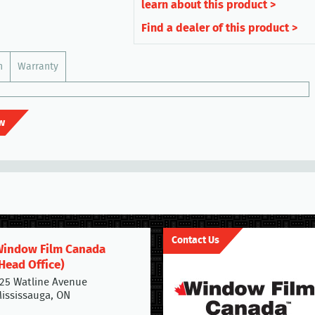
learn about this product >
Find a dealer of this product >
n
Warranty
w
Contact Us
indow Film Canada
Head Office)
25 Watline Avenue
ississauga, ON