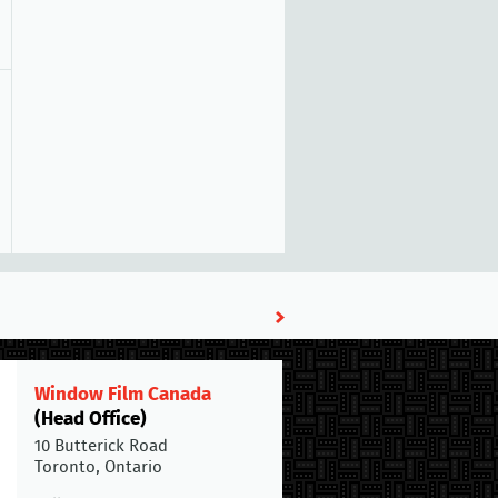
Window Film Canada
(Head Office)
10 Butterick Road
Toronto, Ontario