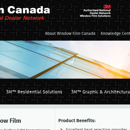
About Window Film Canada
Knowledge Cent
3M™ Residential Solutions
3M™ Graphic & Architectura
dow Film
Product Benefits: