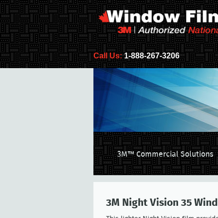
Call Us:
1-888-267-3206
3M™ Commercial Solutions
3M Night Vision 35 Win