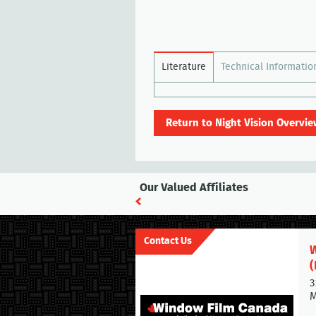
Literature
Technical Informatio
Return to Night Vision Overvie
Our Valued Affiliates
Contact Us
W
(
3
M