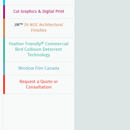
Cut Graphics & Digital Print
3M™
DI-NOC Architectural
Finishes
Feather Friendly® Commercial
Bird Collision Deterrent
Technology
Window Film Canada
Request a Quote or
Consultation