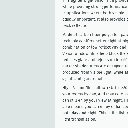
This lighter Night Vision film provid
while providing strong performance
in applications where both visible l
equally important, it also provides 
back reflection.
Made of carbon fiber polyester, pat
technology offers better sight at ni
combination of low reflectivity and
Vision window films help block the
reduces glare and rejects up to 71%
darker shaded films are designed to 
produced from visible light, while 
significant glare relief.
Night Vision films allow 15% to 35% 
your rooms by day, and thanks to low
can still enjoy your view at night. Hi
also means you can enjoy enhanced
both day and night. This is the light
light transmission.