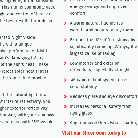
Excellent heat rejection provides
es higher light transmission
energy savings and improved
. This film is commonly used
comfort
ight and control of heat are
the best results for reduced
A warm natural hue invites
warmth and beauty to any room
ented Night Vision
Extends the life of furnishings by
ght with a unique
significantly reducing UV rays, the
 high performance. Night
largest cause of fading
 sun's damaging UV rays,
Low interior and exterior
 of the sun's heat. These
reflectivity, especially at night
reject solar heat that is
at the same time provide
3M nanotechnology enhances
color stability
of the natural light into
Reduces glare and eye discomfort
 interior reflectivity, you
Increases personal safety from
gher exterior reflectivity
flying glass
 privacy with your windows
est version with 35% visible
Superior scratch resistant coating
Visit our Showroom today to