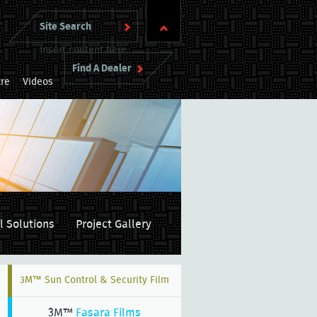
Insert content here
Find A Dealer
re
Videos
l Solutions
Project Gallery
3M™ Sun Control & Security Film
3M™
Fasara Films