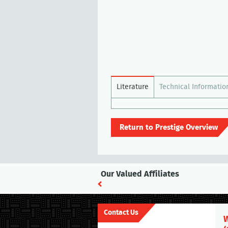
Literature
Technical Informatio
Return to Prestige Overview
Our Valued Affiliates
Contact Us
W