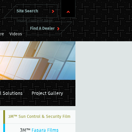
Insert content here
Find A Dealer
re
Videos
l Solutions
Project Gallery
3M™ Sun Control & Security Film
3M™
Fasara Films