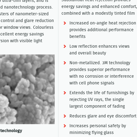
Substantial heat rejection provides
 ultra-thin layers, and is
energy savings and enhanced comfort
ed nanotechnology process.
combined with a modestly tinted film
sters of nanometer-sized
 control and glare reduction
Increased on-angle heat rejection
ior window views. Colourless
provides additional performance
xcellent energy savings
benefits
sion with visible light
Low reflection enhances views
and overall beauty
Non-metallized. 3M technology
provides superior performance
with no corrosion or interference
with cell phone signals
Extends the life of furnishings by
rejecting UV rays, the single
largest component of fading
Reduces glare and eye discomfort
Increases personal safety by
 technology
minimizing flying glass