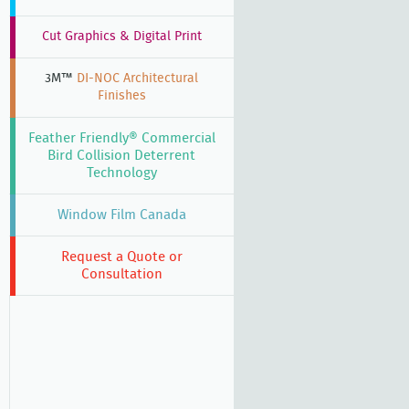
,
Cut Graphics & Digital Print
3M™
DI-NOC Architectural
Finishes
Feather Friendly® Commercial
Bird Collision Deterrent
Technology
Window Film Canada
Request a Quote or
Consultation