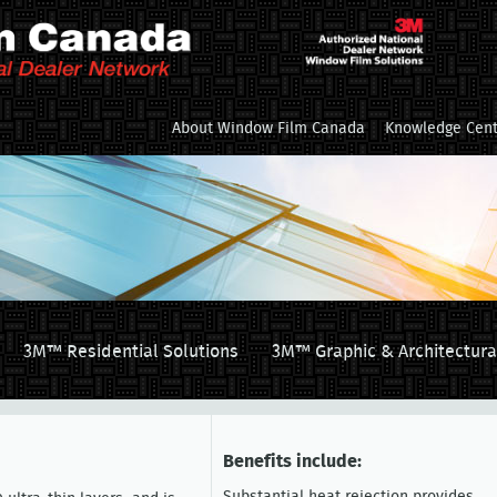
About Window Film Canada
Knowledge Cent
3M™ Residential Solutions
3M™ Graphic & Architectura
Benefits include: