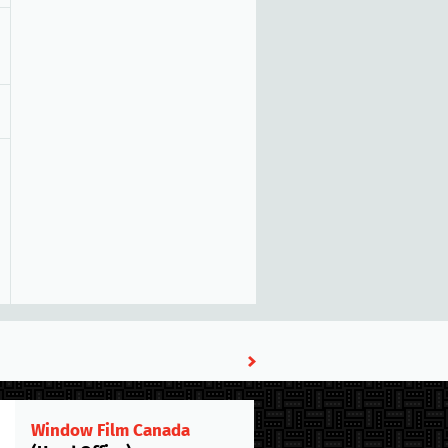
Window Film Canada