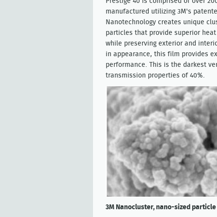
Prestige 40 is comprised of over 200
manufactured utilizing 3M's patent
Nanotechnology creates unique clu
particles that provide superior heat
while preserving exterior and inter
in appearance, this film provides e
performance. This is the darkest ver
transmission properties of 40%.
3M Nanocluster, nano-sized particle