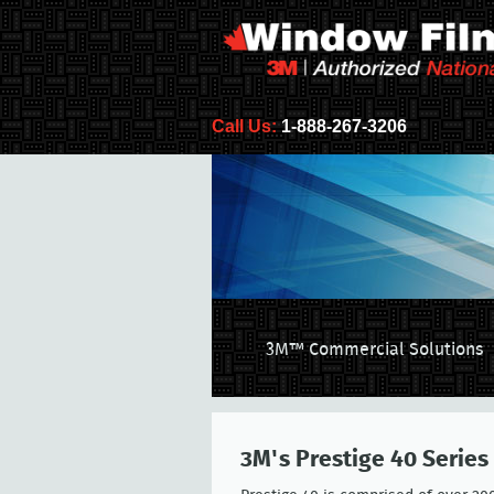
Call Us:
1-888-267-3206
3M™ Commercial Solutions
3M's Prestige 40 Series