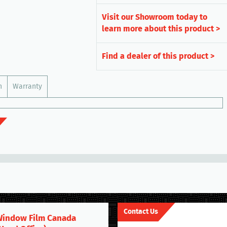
Visit our Showroom today to
learn more about this product >
Find a dealer of this product >
n
Warranty
Contact Us
indow Film Canada