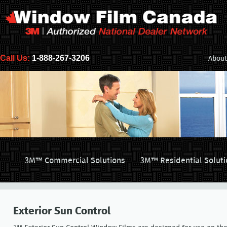
Call Us:
1-888-267-3206
About
3M™ Commercial Solutions
3M™ Residential Soluti
Exterior Sun Control