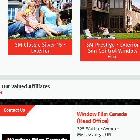
3M Classic Silver 15 -
3M Prestige - Exterior
Exterior
Sun Control Window
Film
Our Valued Affiliates
Contact Us
Window Film Canada
(Head Office)
325 Watline Avenue
Mississauga, ON