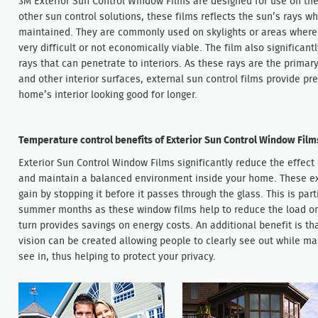
3M Exterior Sun Control Window Films are designed for use on the
other sun control solutions, these films reflects the sun’s rays whi
maintained. They are commonly used on skylights or areas where fi
very difficult or not economically viable. The film also significa
rays that can penetrate to interiors. As these rays are the primary 
and other interior surfaces, external sun control films provide pr
home’s interior looking good for longer.
Temperature control benefits of Exterior Sun Control Window Film
Exterior Sun Control Window Films significantly reduce the effect 
and maintain a balanced environment inside your home. These ext
gain by stopping it before it passes through the glass. This is pa
summer months as these window films help to reduce the load on 
turn provides savings on energy costs. An additional benefit is th
vision can be created allowing people to clearly see out while mak
see in, thus helping to protect your privacy.