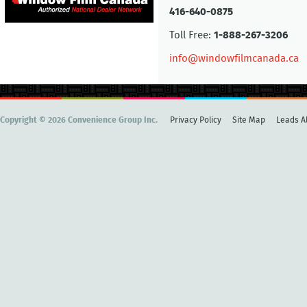
416-640-0875
Toll Free:
1-888-267-3206
info@windowfilmcanada.ca
Copyright © 2026 Convenience Group Inc.
Privacy Policy
Site Map
Leads Al