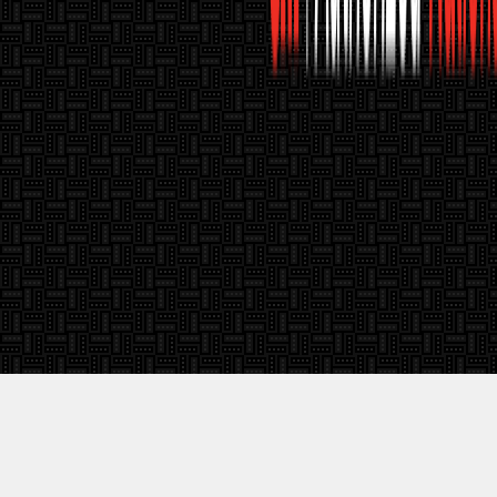
Call Us:
1-888-267-3206