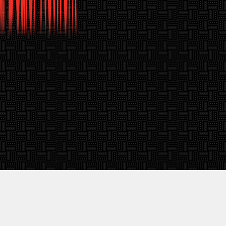
About Window Film Canada
Knowledge Cent