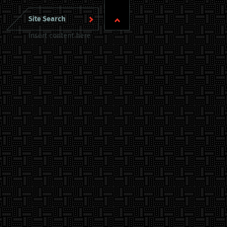
Insert content here