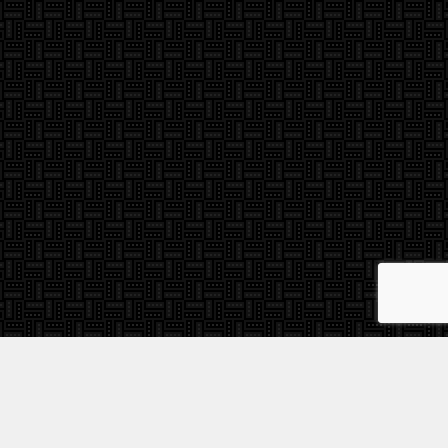
Find A Dealer
re
Videos