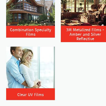
Combination Specialty
3M Metalized Films -
Films
Amber and Silver
Reflective
Clear UV Films