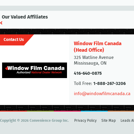
Our Valued Affiliates
Contact Us
Window Film Canada
(Head Office)
325 Watline Avenue
Mississauga, ON
416-640-0875
Toll Free:
1-888-267-3206
info@windowfilmcanada.ca
Copyright © 2026 Convenience Group Inc.
Privacy Policy
Site Map
Leads Al