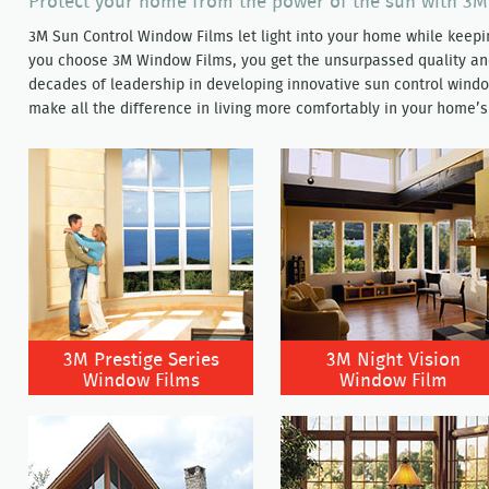
Protect your home from the power of the sun with 3
3M Sun Control Window Films let light into your home while kee
you choose 3M Window Films, you get the unsurpassed quality a
decades of leadership in developing innovative sun control window
make all the difference in living more comfortably in your home’s
3M Prestige Series
3M Night Vision
Window Films
Window Film