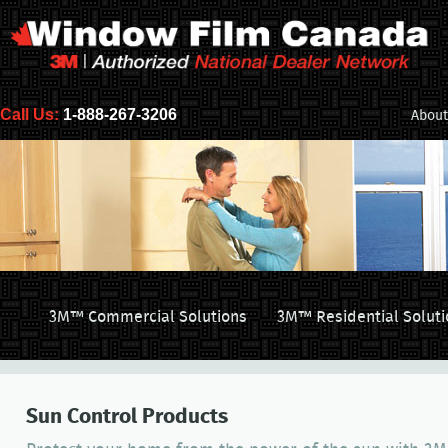
Call Us:
1-888-267-3206
About
3M™ Commercial Solutions
3M™ Residential Soluti
Sun Control Products