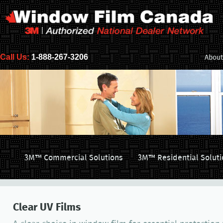
Call Us:
1-888-267-3206
About
3M™ Commercial Solutions
3M™ Residential Soluti
Clear UV Films