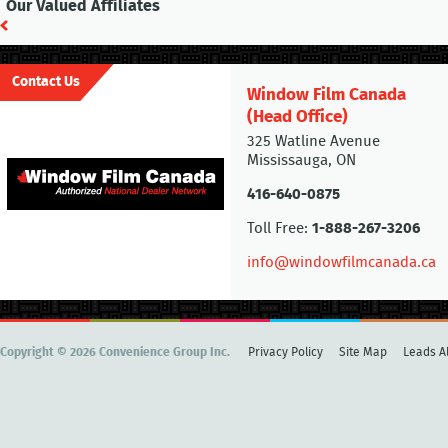
Our Valued Affiliates
Contact Us
Window Film Canada
(Head Office)
325 Watline Avenue
Mississauga, ON
416-640-0875
Toll Free:
1-888-267-3206
info@windowfilmcanada.ca
Copyright © 2026 Convenience Group Inc.
Privacy Policy
Site Map
Leads Al