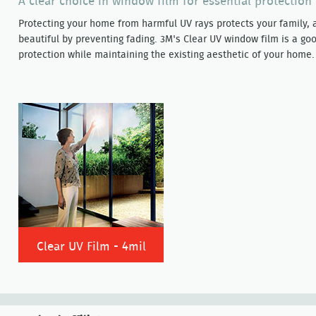
A clear choice in window film for essential protectio
Protecting your home from harmful UV rays protects your family, 
beautiful by preventing fading. 3M's Clear UV window film is a goo
protection while maintaining the existing aesthetic of your home.
Clear UV Film - 4mil